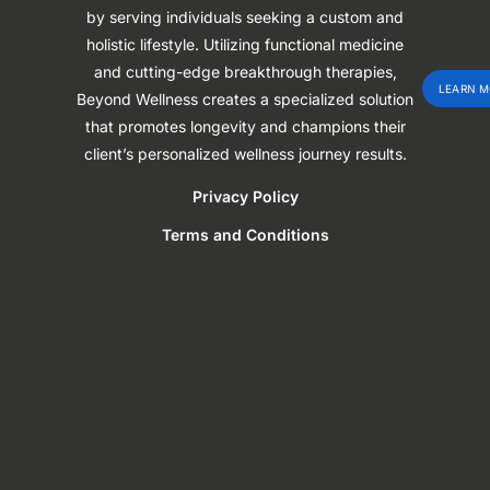
by serving individuals seeking a custom and
holistic lifestyle. Utilizing functional medicine
and cutting-edge breakthrough therapies,
LEARN M
Beyond Wellness creates a specialized solution
that promotes longevity and champions their
client’s personalized wellness journey results.
Privacy Policy
Terms and Conditions