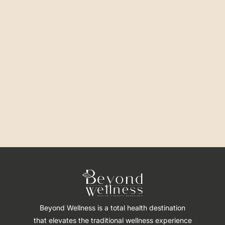
Beyond Wellness is a total health destination
that elevates the traditional wellness experience