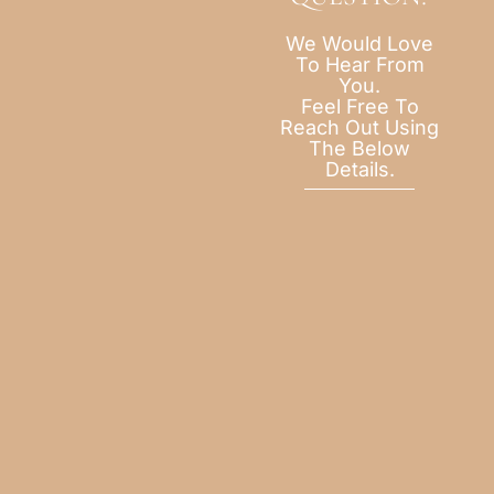
We Would Love
To Hear From
You.
Feel Free To
Reach Out Using
The Below
Details.