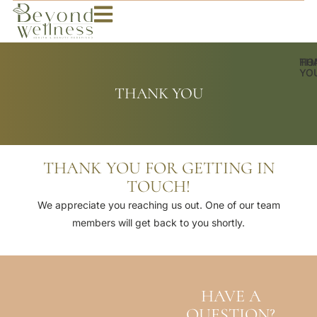
HO
TH
YO
THANK YOU
THANK YOU FOR GETTING IN
TOUCH!
We appreciate you reaching us out. One of our team
members will get back to you shortly.
HAVE A
QUESTION?