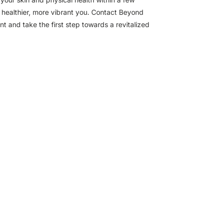
a healthier, more vibrant you. Contact Beyond
 and take the first step towards a revitalized