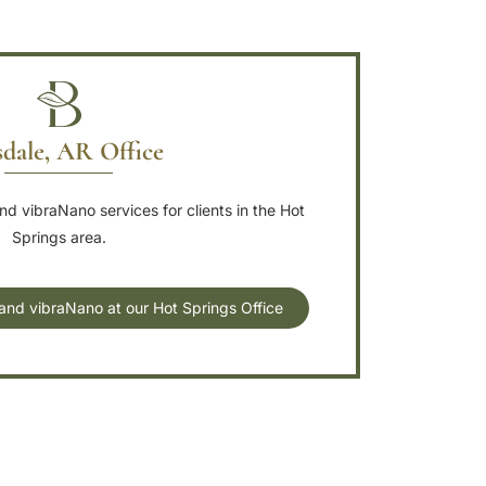
dale, AR Office
d vibraNano services for clients in the Hot
Springs area.
and vibraNano at our Hot Springs Office