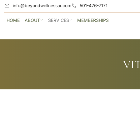
info@beyondwellnessar.com
501-476-7171
HOME
ABOUT
SERVICES
MEMBERSHIPS
VI