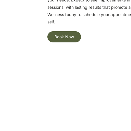
sessions, with lasting results that promote 
Wellness today to schedule your appointment
self.
Book Now