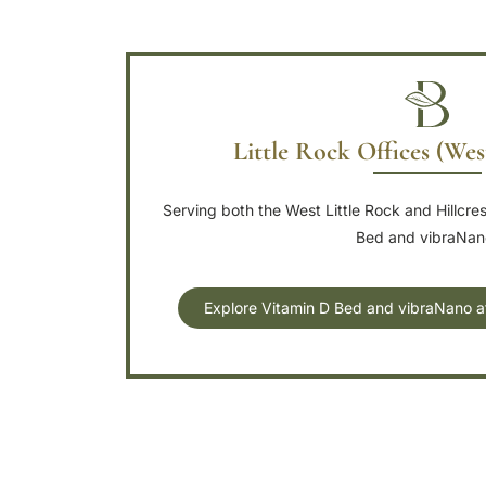
Little Rock Offices (Wes
Serving both the West Little Rock and Hillcre
Bed and vibraNan
Explore Vitamin D Bed and vibraNano at 