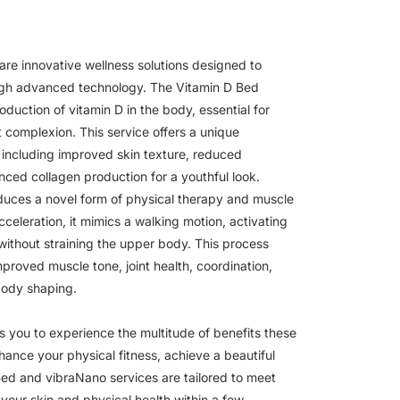
re innovative wellness solutions designed to
gh advanced technology. The Vitamin D Bed
roduction of vitamin D in the body, essential for
 complexion. This service offers a unique
 including improved skin texture, reduced
ced collagen production for a youthful look.
duces a novel form of physical therapy and muscle
cceleration, it mimics a walking motion, activating
 without straining the upper body. This process
improved muscle tone, joint health, coordination,
body shaping.
s you to experience the multitude of benefits these
hance your physical fitness, achieve a beautiful
 Bed and vibraNano services are tailored to meet
your skin and physical health within a few