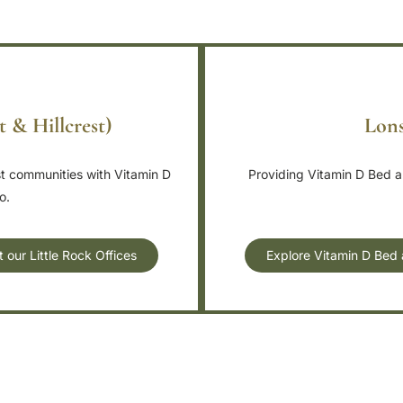
t & Hillcrest)
Lons
st communities with Vitamin D
Providing Vitamin D Bed an
o.
our Little Rock Offices
Explore Vitamin D Bed 