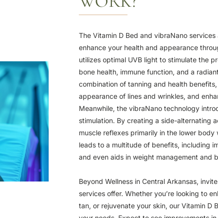
WORK?
The Vitamin D Bed and vibraNano services a
enhance your health and appearance throu
utilizes optimal UVB light to stimulate the p
bone health, immune function, and a radiant
combination of tanning and health benefits,
appearance of lines and wrinkles, and enhan
Meanwhile, the vibraNano technology intro
stimulation. By creating a side-alternating a
muscle reflexes primarily in the lower body
leads to a multitude of benefits, including 
and even aids in weight management and 
Beyond Wellness in Central Arkansas, invite
services offer. Whether you’re looking to en
tan, or rejuvenate your skin, our Vitamin D
your needs. Expect to see improvements in 