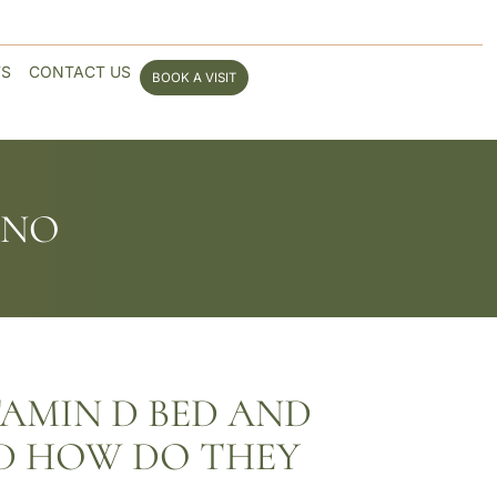
WS
CONTACT US
BOOK A VISIT
ANO
TAMIN D BED AND
D HOW DO THEY