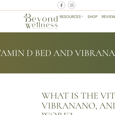
RESOURCES
SHOP
REVIE
TAMIN D BED AND VIBRAN
WHAT IS THE VI
VIBRANANO, AN