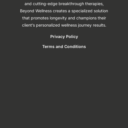
and cutting-edge breakthrough therapies,
Beyond Wellness creates a specialized solution
that promotes longevity and champions their
client’s personalized wellness journey results.
Privacy Policy
Terms and Conditions