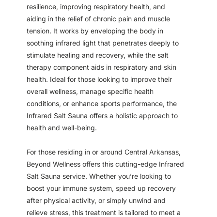
resilience, improving respiratory health, and
aiding in the relief of chronic pain and muscle
tension. It works by enveloping the body in
soothing infrared light that penetrates deeply to
stimulate healing and recovery, while the salt
therapy component aids in respiratory and skin
health. Ideal for those looking to improve their
overall wellness, manage specific health
conditions, or enhance sports performance, the
Infrared Salt Sauna offers a holistic approach to
health and well-being.
For those residing in or around Central Arkansas,
Beyond Wellness offers this cutting-edge Infrared
Salt Sauna service. Whether you’re looking to
boost your immune system, speed up recovery
after physical activity, or simply unwind and
relieve stress, this treatment is tailored to meet a