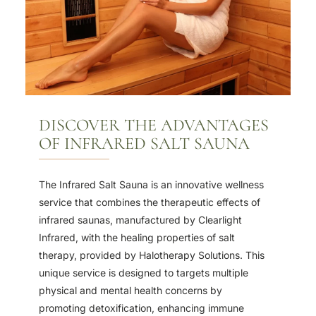
DISCOVER THE ADVANTAGES
OF INFRARED SALT SAUNA
The Infrared Salt Sauna is an innovative wellness
service that combines the therapeutic effects of
infrared saunas, manufactured by Clearlight
Infrared, with the healing properties of salt
therapy, provided by Halotherapy Solutions. This
unique service is designed to targets multiple
physical and mental health concerns by
promoting detoxification, enhancing immune