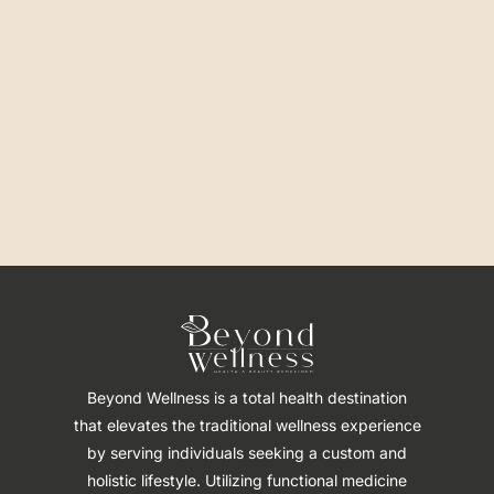
Beyond Wellness is a total health destination
that elevates the traditional wellness experience
by serving individuals seeking a custom and
holistic lifestyle. Utilizing functional medicine