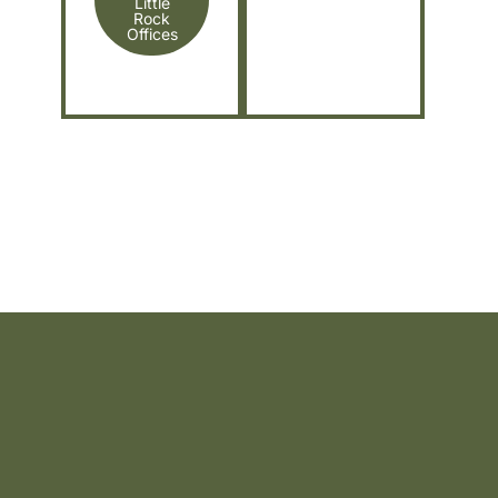
Little
Rock
Offices