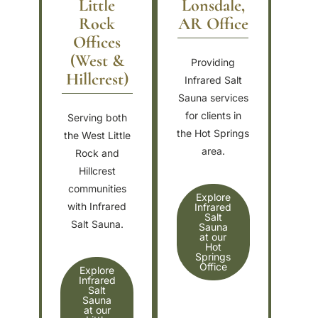
Little
Lonsdale,
Rock
AR Office
Offices
(West &
Providing
Hillcrest)
Infrared Salt
Sauna services
for clients in
Serving both
the Hot Springs
the West Little
area.
Rock and
Hillcrest
communities
Explore
with Infrared
Infrared
Salt
Salt Sauna.
Sauna
at our
Hot
Springs
Office
Explore
Infrared
Salt
Sauna
at our