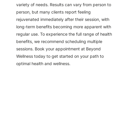
variety of needs. Results can vary from person to
person, but many clients report feeling
rejuvenated immediately after their session, with
long-term benefits becoming more apparent with
regular use. To experience the full range of health
benefits, we recommend scheduling multiple
sessions. Book your appointment at Beyond
Wellness today to get started on your path to
optimal health and wellness.