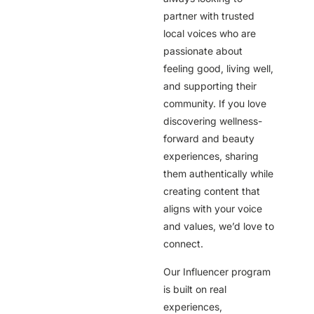
partner with trusted
local voices who are
passionate about
feeling good, living well,
and supporting their
community. If you love
discovering wellness-
forward and beauty
experiences, sharing
them authentically while
creating content that
aligns with your voice
and values, we’d love to
connect.
Our Influencer program
is built on real
experiences,