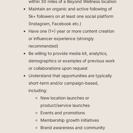
within 30 miles of a Beyond Wellness location
Maintain an organic and active following of
5k+ followers on at least one social platform
(Instagram, Facebook etc.)
Have one (1+) year or more content creation
or influencer experience (strongly
recommended)
Be willing to provide media kit, analytics,
demographics or examples of previous work
or collaborations upon request
Understand that opportunities are typically
short-term and/or campaign-based,
including:
New location launches or
product/service launches
Events and promotions
Membership growth initiatives
Brand awareness and community