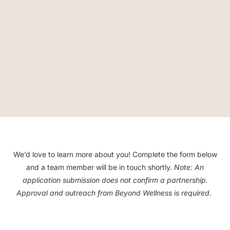
We’d love to learn more about you! Complete the form below
and a team member will be in touch shortly.
Note:
An
application submission does not confirm a partnership.
Approval and outreach from Beyond Wellness is required.