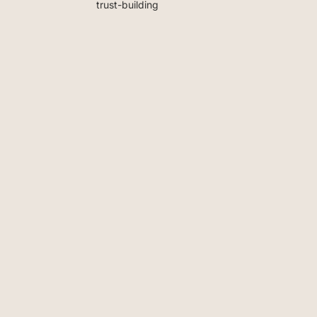
trust-building