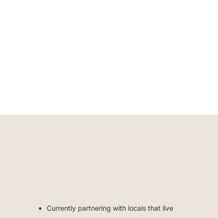
Currently partnering with locals that live