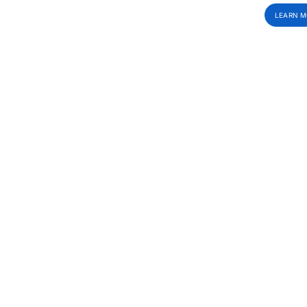
LEARN M