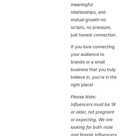
meaningful
relationships, and
mutual growth-no
scripts, no pressure,
just honest connection.
If you love connecting
your audience to
brands or a small
business that you truly
believe in, you’re in the
right place!
Please Note:
Influencers must be 18
or older, not pregnant
or expecting. We are
looking for both male
and female Influencers.